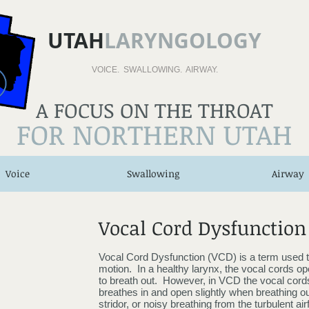
UTAH
LARYNGOLOGY
VOICE. SWALLOWING. AIRWAY.
A FOCUS ON THE THROAT
FOR NORTHERN UTAH
Voice
Swallowing
Airway
Vocal Cord Dysfunction
Vocal Cord Dysfunction (VCD) is a term used t
motion. In a healthy larynx, the vocal cords ope
to breath out. However, in VCD the vocal cords
breathes in and open slightly when breathing ou
stridor, or noisy breathing from the turbulent ai