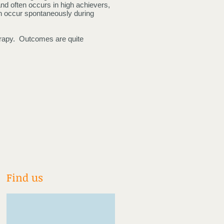
nd often occurs in high achievers,
can occur spontaneously during
erapy. Outcomes are quite
Find us