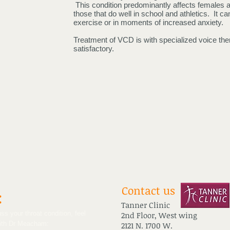
This condition predominantly affects females a
those that do well in school and athletics. It 
exercise or in moments of increased anxiety.
Treatment of VCD is with specialized voice th
satisfactory.
Contact us
:
Tanner Clinic
ss your throat condition, feel
2nd Floor, West wing
with Dr Meacham:
2121 N. 1700 W.