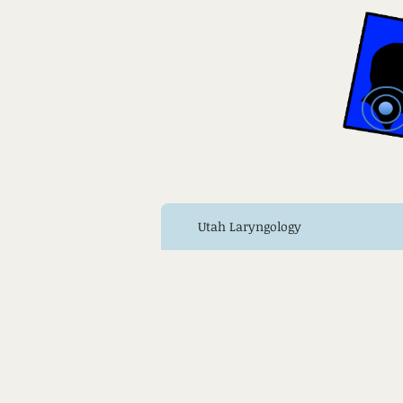
Utah Laryngology