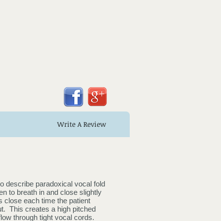
Write A Review
o describe paradoxical vocal fold
n to breath in and close slightly
 close each time the patient
t. This creates a high pitched
rflow through tight vocal cords.