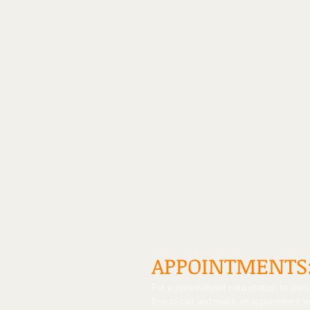
APPOINTMENTS
For a personalized consultation to discu
free to call and make an appointment 