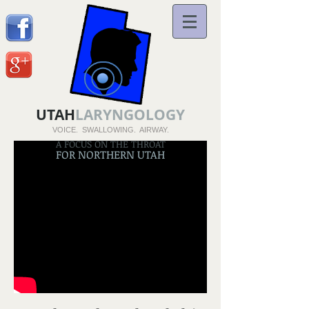
UTAH
LARYNGOLOGY
VOICE. SWALLOWING. AIRWAY.
A FOCUS ON THE THROAT
FOR NORTHERN UTAH