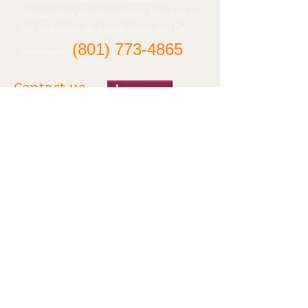
discuss your throat condition, feel free to
call and make an appointment with Dr
(801)
773-4865
Meacham:
Contact us
Tanner Clinic
2nd Floor, West wing
2121 N. 1700 W.
Layton, UT 84041
Tel:
(801) 773-4840
Find us