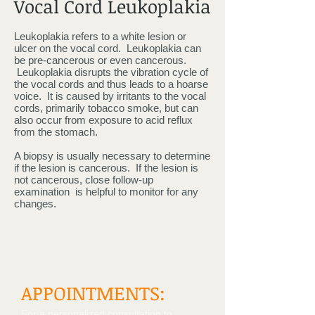
Vocal Cord Leukoplakia
Leukoplakia refers to a white lesion or
ulcer on the vocal cord. Leukoplakia can
be pre-cancerous or even cancerous.
Leukoplakia disrupts the vibration cycle of
the vocal cords and thus leads to a hoarse
voice. It is caused by irritants to the vocal
cords, primarily tobacco smoke, but can
also occur from exposure to acid reflux
from the stomach.
A biopsy is usually necessary to determine
if the lesion is cancerous. If the lesion is
not cancerous, close follow-up
examination is helpful to monitor for any
changes.
APPOINTMENTS:
For a personalized consultation to