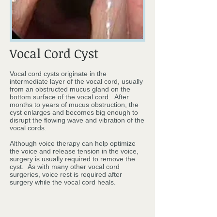
Vocal Cord Cyst
Vocal cord cysts originate in the
intermediate layer of the vocal cord, usually
from an obstructed mucus gland on the
bottom surface of the vocal cord. After
months to years of mucus obstruction, the
cyst enlarges and becomes big enough to
disrupt the flowing wave and vibration of the
vocal cords.
Although voice therapy can help optimize
the voice and release tension in the voice,
surgery is usually required to remove the
cyst. As with many other vocal cord
surgeries, voice rest is required after
surgery while the vocal cord heals.