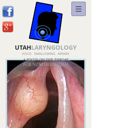
UTAH
LARYNGOLOGY
VOICE. SWALLOWING. AIRWAY.
A FOCUS ON THE THROAT
FOR NORTHERN UTAH