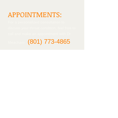
APPOINTMENTS:
For a personalized consultation to
discuss your throat condition, feel free to
call and make an appointment with Dr
(801)
773-4865
Meacham:
Contact us
Tanner Clinic
2nd Floor, West wing
2121 N. 1700 W.
Layton, UT 84041
Tel:
(801) 773-4840
Find us